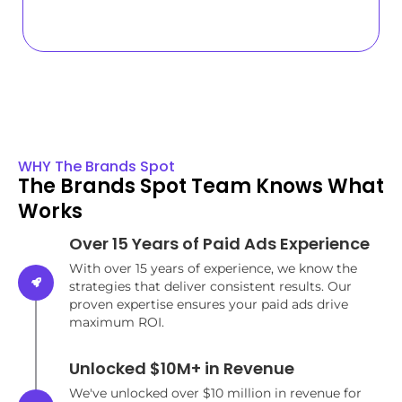
WHY The Brands Spot
The Brands Spot Team Knows What
Works
Over 15 Years of Paid Ads Experience
With over 15 years of experience, we know the
strategies that deliver consistent results. Our
proven expertise ensures your paid ads drive
maximum ROI.
Unlocked $10M+ in Revenue
We've unlocked over $10 million in revenue for