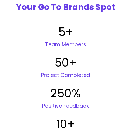
Your Go To Brands Spot
5
+
Team Members
50
+
Project Completed
250
%
Positive Feedback
10
+