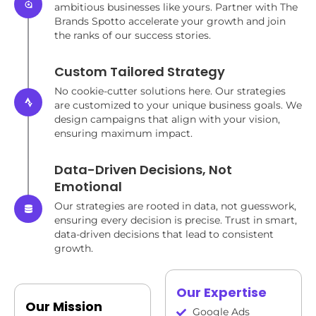
ambitious businesses like yours. Partner with The
Brands Spotto accelerate your growth and join
the ranks of our success stories.
Custom Tailored Strategy
No cookie-cutter solutions here. Our strategies
are customized to your unique business goals. We
design campaigns that align with your vision,
ensuring maximum impact.
Data-Driven Decisions, Not
Emotional
Our strategies are rooted in data, not guesswork,
ensuring every decision is precise. Trust in smart,
data-driven decisions that lead to consistent
growth.
Our Expertise
Our Mission
Google Ads