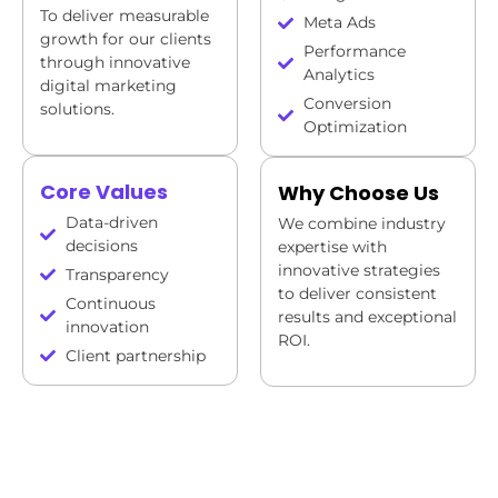
To deliver measurable
Meta Ads
growth for our clients
Performance
through innovative
Analytics
digital marketing
Conversion
solutions.
Optimization
Core Values
Why Choose Us
Data-driven
We combine industry
decisions
expertise with
innovative strategies
Transparency
to deliver consistent
Continuous
results and exceptional
innovation
ROI.
Client partnership