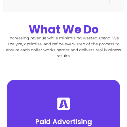
What We Do
Increasing revenue while minimizing wasted spend. We
analyze, optimize, and refine every step of the process to
ensure each dollar works harder and delivers real business
results.
Explore Paid Ads
profitably across Google, Meta, and LinkedIn.
Paid Advertising
High-intent campaigns built to scale