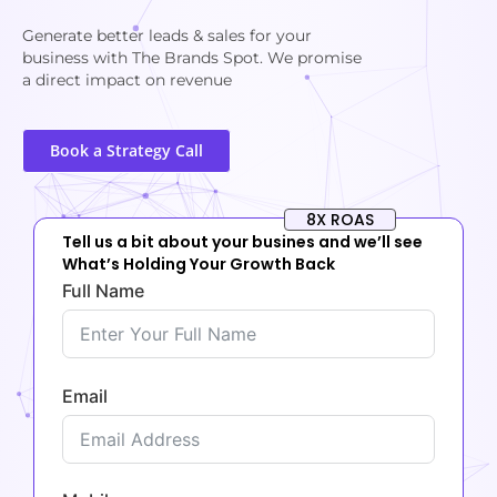
Generate better leads & sales for your
business with The Brands Spot. We promise
a direct impact on revenue
Book a Strategy Call
8X ROAS
Tell us a bit about your busines and we’ll see
What’s Holding Your Growth Back
Full Name
Email