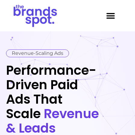
About Us
Contact Us
case study
Revenue-Scaling Ads
Performance-
Driven Paid
Ads That
Scale
Revenue
& Leads