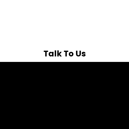
Talk To Us
Free 15-Minute
Consultation
Tell us a bit about
your busines and
Get expert insights on
we’ll see What’s
your digital marketing
Holding Your
challenges in a free 15-
Growth Back
Full Name
minute call with our
specialists. We’ll help