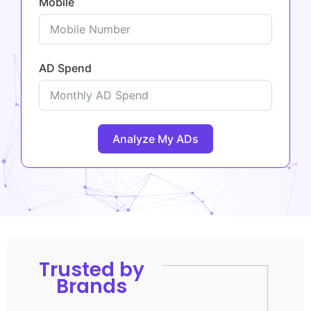
Mobile
AD Spend
Analyze My ADs
Trusted by
Brands