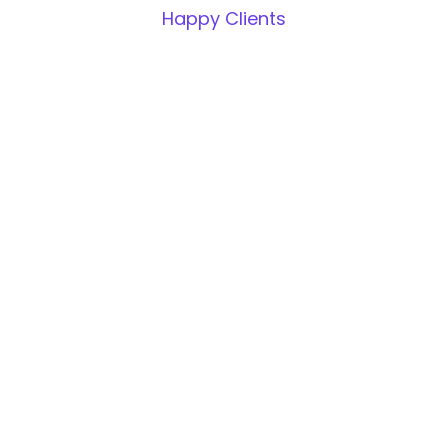
Happy Clients