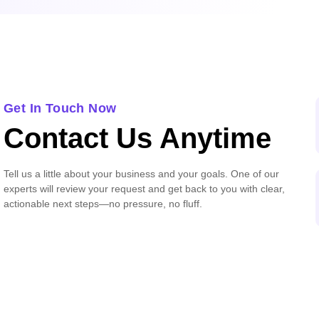
Get In Touch Now
Contact Us Anytime
Tell us a little about your business and your goals. One of our
experts will review your request and get back to you with clear,
actionable next steps—no pressure, no fluff.