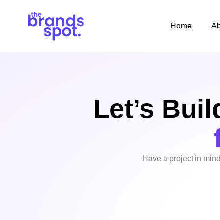
Home
Ab
Let’s Buil
Have a project in mind