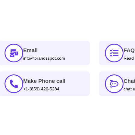
Email
FAQ
info@brandsspot.com
Read 
Make Phone call
Chat
+1-(859) 426-5284
chat 