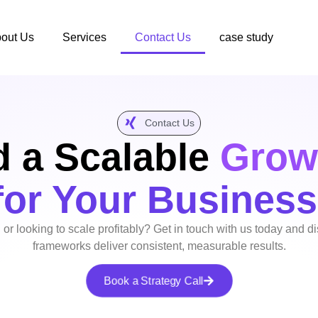
out Us
Services
Contact Us
case study
Contact Us
d a Scalable
Grow
for Your Business
 or looking to scale profitably? Get in touch with us today and 
frameworks deliver consistent, measurable results.
Book a Strategy Call