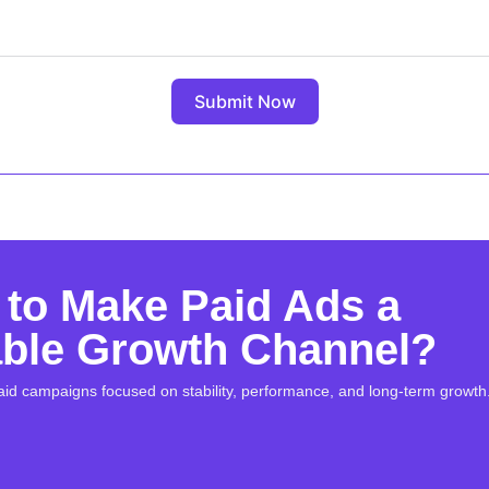
Submit Now
to Make Paid Ads a
able Growth Channel?
aid campaigns focused on stability, performance, and long-term growth