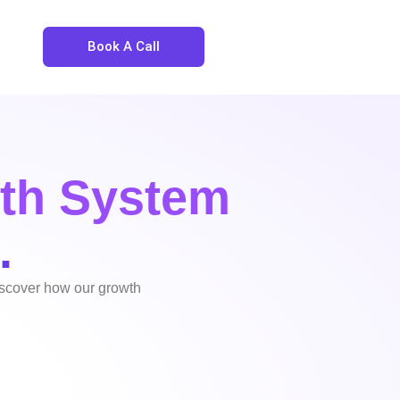
Book A Call
th System
.
discover how our growth