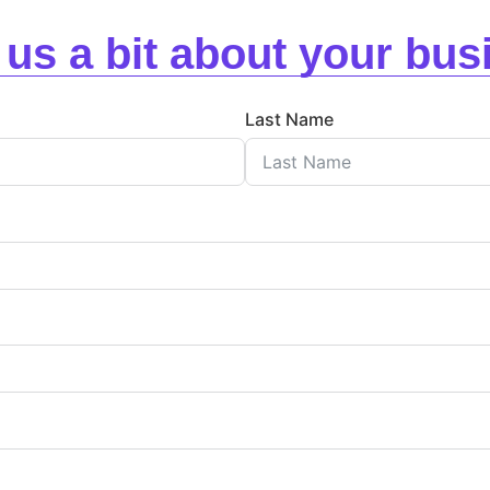
l us a bit about your bus
Last Name