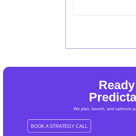
Ready 
Predict
We plan, launch, and optimize p
BOOK A STRATEGY CALL