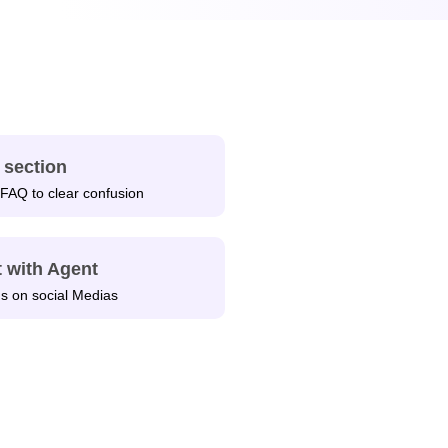
 section
FAQ to clear confusion
 with Agent
us on social Medias