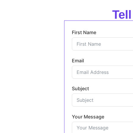
Tel
First Name
Email
Subject
Your Message